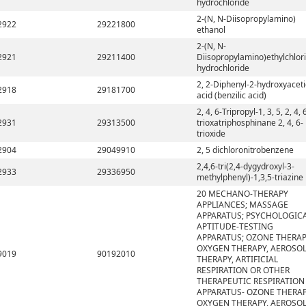
hydrochloride
2-(N, N-Diisopropylamino)
2922
29221800
ethanol
2-(N, N-
2921
29211400
Diisopropylamino)ethylchlor
hydrochloride
2, 2-Diphenyl-2-hydroxyaceti
2918
29181700
acid (benzilic acid)
2, 4, 6-Tripropyl-1, 3, 5, 2, 4, 
2931
29313500
trioxatriphosphinane 2, 4, 6-
trioxide
2904
29049910
2, 5 dichloronitrobenzene
2,4,6-tri(2,4-dygydroxyl-3-
2933
29336950
methylphenyl)-1,3,5-triazine
20 MECHANO-THERAPY
APPLIANCES; MASSAGE
APPARATUS; PSYCHOLOGIC
APTITUDE-TESTING
APPARATUS; OZONE THERAP
OXYGEN THERAPY, AEROSO
9019
90192010
THERAPY, ARTIFICIAL
RESPIRATION OR OTHER
THERAPEUTIC RESPIRATION
APPARATUS- OZONE THERAP
OXYGEN THERAPY, AEROSO