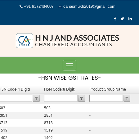
+91 9372484607
cahasmukh2019@gmail.com
Toggle
navigation
-HSN WISE GST RATES-
HSN Code(4 Digit)
HSN Code(8 Digit)
Product Group Name
503
503
-
2851
2851
-
8713
8713
-
1519
1519
-
1402
1402
-