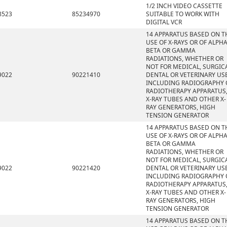
1/2 INCH VIDEO CASSETTE
8523
85234970
SUITABLE TO WORK WITH
DIGITAL VCR
14 APPARATUS BASED ON T
USE OF X-RAYS OR OF ALPHA
BETA OR GAMMA
RADIATIONS, WHETHER OR
NOT FOR MEDICAL, SURGICA
9022
90221410
DENTAL OR VETERINARY USE
INCLUDING RADIOGRAPHY 
RADIOTHERAPY APPARATUS
X-RAY TUBES AND OTHER X-
RAY GENERATORS, HIGH
TENSION GENERATOR
14 APPARATUS BASED ON T
USE OF X-RAYS OR OF ALPHA
BETA OR GAMMA
RADIATIONS, WHETHER OR
NOT FOR MEDICAL, SURGICA
9022
90221420
DENTAL OR VETERINARY USE
INCLUDING RADIOGRAPHY 
RADIOTHERAPY APPARATUS
X-RAY TUBES AND OTHER X-
RAY GENERATORS, HIGH
TENSION GENERATOR
14 APPARATUS BASED ON T