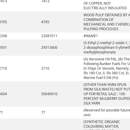
7413
7413
OF COPPER, NOT
ELECTRICALLY INSULATED
WOOD PULP OBTAINED BY 
COMBINATION OF
4705
4705
MECHANICAL AND CHEMIC
PULPING PROCESSES
2208
22087011
#NAME?
(5-Ethyl-2-methyl-2-oxido-1, 
2931
29313600
2-dioxaphosphinan-5-yl)met
methylphosphonate
(A) Kerosene Oil Pds, (B) The
Following Bunker Fuels For 
2710
2710
In Ships Or Vessels, Namely, 
Ifo 180 Cst, Ii. Ifo 380 Cst, Iii.
Marine Fuel 0.5% (Fo)
(OTHER THAN YARN SPUN
FROM SILK WASTE) NOT PU
5004
50040010
UP FOR RETAIL SALE : 100
PERCENT MULBERRY DUPIO
SILK YARN
(Reserved for possible futur
77
77
use)
(SYNTHETIC ORGANIC
COLOURING MATTER,