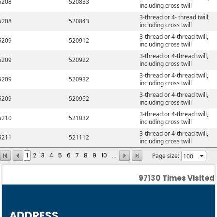
5208
520833
including cross twill
3-thread or 4- thread twill,
5208
520843
including cross twill
3-thread or 4-thread twill,
5209
520912
including cross twill
3-thread or 4-thread twill,
5209
520922
including cross twill
3-thread or 4-thread twill,
5209
520932
including cross twill
3-thread or 4-thread twill,
5209
520952
including cross twill
3-thread or 4-thread twill,
5210
521032
including cross twill
3-thread or 4-thread twill,
5211
521112
including cross twill
1
2
3
4
5
6
7
8
9
10
...
Page size:
97130
Times Visited
ADDRESS