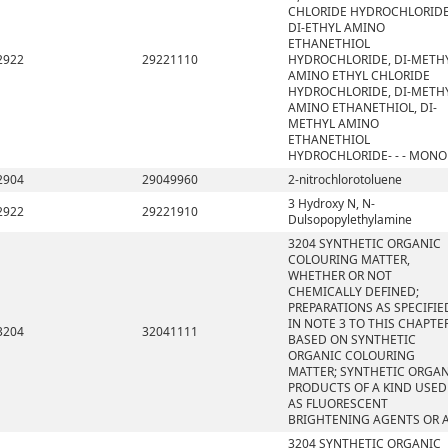
CHLORIDE HYDROCHLORIDE
DI-ETHYL AMINO
ETHANETHIOL
2922
29221110
HYDROCHLORIDE, DI-METH
AMINO ETHYL CHLORIDE
HYDROCHLORIDE, DI-METH
AMINO ETHANETHIOL, DI-
METHYL AMINO
ETHANETHIOL
HYDROCHLORIDE- - - MONO
2904
29049960
2-nitrochlorotoluene
3 Hydroxy N, N-
2922
29221910
Dulsopopylethylamine
3204 SYNTHETIC ORGANIC
COLOURING MATTER,
WHETHER OR NOT
CHEMICALLY DEFINED;
PREPARATIONS AS SPECIFIE
IN NOTE 3 TO THIS CHAPTE
3204
32041111
BASED ON SYNTHETIC
ORGANIC COLOURING
MATTER; SYNTHETIC ORGA
PRODUCTS OF A KIND USED
AS FLUORESCENT
BRIGHTENING AGENTS OR 
3204 SYNTHETIC ORGANIC