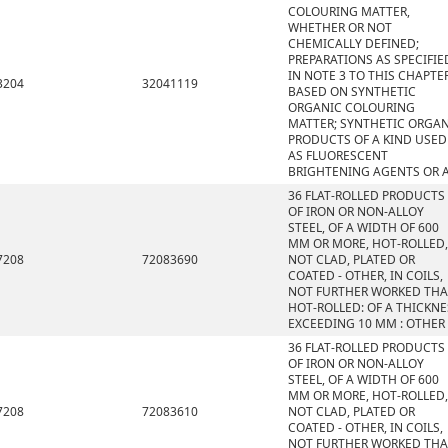
COLOURING MATTER,
WHETHER OR NOT
CHEMICALLY DEFINED;
PREPARATIONS AS SPECIFIE
IN NOTE 3 TO THIS CHAPTE
3204
32041119
BASED ON SYNTHETIC
ORGANIC COLOURING
MATTER; SYNTHETIC ORGA
PRODUCTS OF A KIND USED
AS FLUORESCENT
BRIGHTENING AGENTS OR 
36 FLAT-ROLLED PRODUCTS
OF IRON OR NON-ALLOY
STEEL, OF A WIDTH OF 600
MM OR MORE, HOT-ROLLED,
7208
72083690
NOT CLAD, PLATED OR
COATED - OTHER, IN COILS,
NOT FURTHER WORKED TH
HOT-ROLLED: OF A THICKNE
EXCEEDING 10 MM : OTHER
36 FLAT-ROLLED PRODUCTS
OF IRON OR NON-ALLOY
STEEL, OF A WIDTH OF 600
MM OR MORE, HOT-ROLLED,
7208
72083610
NOT CLAD, PLATED OR
COATED - OTHER, IN COILS,
NOT FURTHER WORKED TH