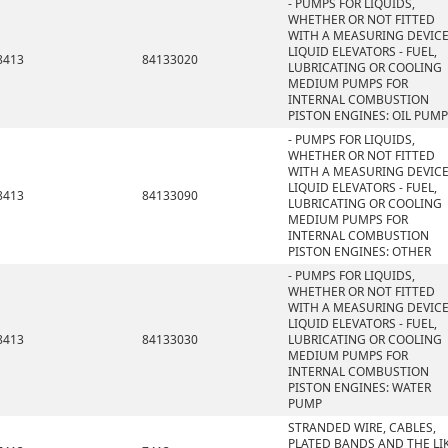
- PUMPS FOR LIQUIDS,
WHETHER OR NOT FITTED
WITH A MEASURING DEVICE
LIQUID ELEVATORS - FUEL,
8413
84133020
LUBRICATING OR COOLING
MEDIUM PUMPS FOR
INTERNAL COMBUSTION
PISTON ENGINES: OIL PUMP
- PUMPS FOR LIQUIDS,
WHETHER OR NOT FITTED
WITH A MEASURING DEVICE
LIQUID ELEVATORS - FUEL,
8413
84133090
LUBRICATING OR COOLING
MEDIUM PUMPS FOR
INTERNAL COMBUSTION
PISTON ENGINES: OTHER
- PUMPS FOR LIQUIDS,
WHETHER OR NOT FITTED
WITH A MEASURING DEVICE
LIQUID ELEVATORS - FUEL,
8413
84133030
LUBRICATING OR COOLING
MEDIUM PUMPS FOR
INTERNAL COMBUSTION
PISTON ENGINES: WATER
PUMP
STRANDED WIRE, CABLES,
PLATED BANDS AND THE LIK