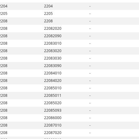
2204
2204
-
2205
2205
-
2208
2208
-
2208
22082020
-
2208
22082090
-
2208
22083010
-
2208
22083020
-
2208
22083030
-
2208
22083090
-
2208
22084010
-
2208
22084020
-
2208
22085010
-
2208
22085011
-
2208
22085020
-
2208
22085093
-
2208
22086000
-
2208
22087010
-
2208
22087020
-