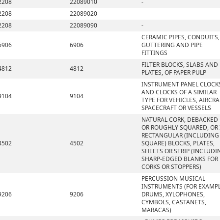
2208
22089010
-
2208
22089020
-
2208
22089090
-
CERAMIC PIPES, CONDUITS,
6906
6906
GUTTERING AND PIPE
FITTINGS
FILTER BLOCKS, SLABS AND
4812
4812
PLATES, OF PAPER PULP
INSTRUMENT PANEL CLOCK
AND CLOCKS OF A SIMILAR
9104
9104
TYPE FOR VEHICLES, AIRCRA
SPACECRAFT OR VESSELS
NATURAL CORK, DEBACKED
OR ROUGHLY SQUARED, OR 
RECTANGULAR (INCLUDING
4502
4502
SQUARE) BLOCKS, PLATES,
SHEETS OR STRIP (INCLUDI
SHARP-EDGED BLANKS FOR
CORKS OR STOPPERS)
PERCUSSION MUSICAL
INSTRUMENTS (FOR EXAMPL
9206
9206
DRUMS, XYLOPHONES,
CYMBOLS, CASTANETS,
MARACAS)