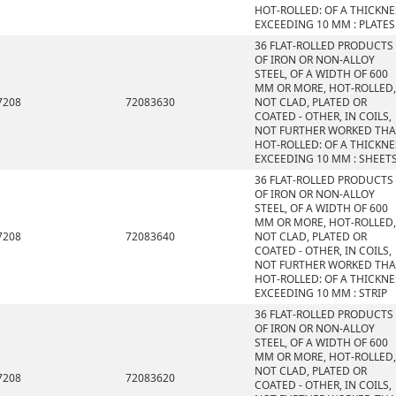
HOT-ROLLED: OF A THICKNE
EXCEEDING 10 MM : PLATES
36 FLAT-ROLLED PRODUCTS
OF IRON OR NON-ALLOY
STEEL, OF A WIDTH OF 600
MM OR MORE, HOT-ROLLED,
7208
72083630
NOT CLAD, PLATED OR
COATED - OTHER, IN COILS,
NOT FURTHER WORKED TH
HOT-ROLLED: OF A THICKNE
EXCEEDING 10 MM : SHEET
36 FLAT-ROLLED PRODUCTS
OF IRON OR NON-ALLOY
STEEL, OF A WIDTH OF 600
MM OR MORE, HOT-ROLLED,
7208
72083640
NOT CLAD, PLATED OR
COATED - OTHER, IN COILS,
NOT FURTHER WORKED TH
HOT-ROLLED: OF A THICKNE
EXCEEDING 10 MM : STRIP
36 FLAT-ROLLED PRODUCTS
OF IRON OR NON-ALLOY
STEEL, OF A WIDTH OF 600
MM OR MORE, HOT-ROLLED,
NOT CLAD, PLATED OR
7208
72083620
COATED - OTHER, IN COILS,