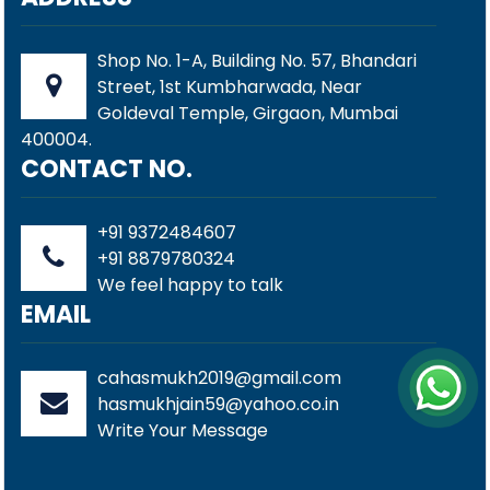
Shop No. 1-A, Building No. 57, Bhandari
Street, 1st Kumbharwada, Near
Goldeval Temple, Girgaon, Mumbai
400004.
CONTACT NO.
+91 9372484607
+91 8879780324
We feel happy to talk
EMAIL
cahasmukh2019@gmail.com
hasmukhjain59@yahoo.co.in
Write Your Message