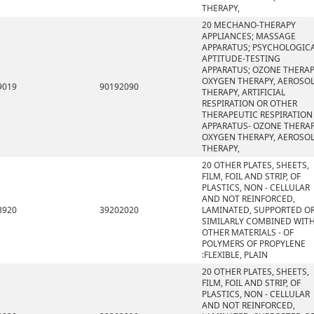
THERAPY,
20 MECHANO-THERAPY
APPLIANCES; MASSAGE
APPARATUS; PSYCHOLOGIC
APTITUDE-TESTING
APPARATUS; OZONE THERAP
OXYGEN THERAPY, AEROSO
9019
90192090
THERAPY, ARTIFICIAL
RESPIRATION OR OTHER
THERAPEUTIC RESPIRATION
APPARATUS- OZONE THERAP
OXYGEN THERAPY, AEROSO
THERAPY,
20 OTHER PLATES, SHEETS,
FILM, FOIL AND STRIP, OF
PLASTICS, NON - CELLULAR
AND NOT REINFORCED,
3920
39202020
LAMINATED, SUPPORTED O
SIMILARLY COMBINED WIT
OTHER MATERIALS - OF
POLYMERS OF PROPYLENE
:FLEXIBLE, PLAIN
20 OTHER PLATES, SHEETS,
FILM, FOIL AND STRIP, OF
PLASTICS, NON - CELLULAR
AND NOT REINFORCED,