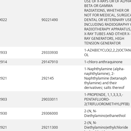
USE OF X-RAYS OR OF ALPHA
BETA OR GAMMA
RADIATIONS, WHETHER OR
NOT FOR MEDICAL, SURGICA
9022
90221490
DENTAL OR VETERINARY USE
INCLUDING RADIOGRAPHY 
RADIOTHERAPY APPARATUS
X-RAY TUBES AND OTHER X-
RAY GENERATORS, HIGH
TENSION GENERATOR
1-AZABICYCLO(2,2,2)OCTAN
2933
29333930
OL
2914
29147910
1-chloro anthraquinone
1-Naphthylamine (alpha-
naphthylamine), 2-
2921
292145
Naphthylamine (betanaph
thylamine) and their
derivatives; salts thereof
1-PROPENDE, 1,1,3,3,3,-
2903
29033011
PENTAFLUORO-
2(TRIFLUOROMETHYL(PFIB)
2-(N, N-
2930
29306000
Diethylamino)ethanethiol
2-(N, N-
2921
29211300
Diethylamino)ethylchloride