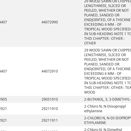
29 WOOD SAWN OR CHIPPE
LENGTHWISE, SLICED OR
PEELED, WHETHER OR NOT
PLANED, SANDED OR
ENDJOINTED, OF A THICKNE
4407
44072990
EXCEEDING 6 MM - OF
TROPICAL WOOD SPECIFIED
IN SUB-HEADING NOTE 1 T
THIS CHAPTER : OTHER :
OTHER
29 WOOD SAWN OR CHIPPE
LENGTHWISE, SLICED OR
PEELED, WHETHER OR NOT
PLANED, SANDED OR
ENDJOINTED, OF A THICKNE
4407
44072910
EXCEEDING 6 MM - OF
TROPICAL WOOD SPECIFIED
IN SUB-HEADING NOTE 1 T
THIS CHAPTER : OTHER : TE
WOOD
2905
29051910
2-BUTANOL, 3, 3-DIMETHYL-
2-Chloro N, N-Diisopropyl
2921
29211910
ethylamine
2-CHLORO N, N-DI-ISOPROP
2921
29211911
ETHYLAMINE
2-Chloro N, N-Dimethyl