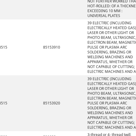
NOT FURTHER WORKED TH
HOT-ROLLED: OF A THICKNE
EXCEEDING 10 MM :
UNIVERSAL PLATES
39 ELECTRIC (INCLUDING
ELECTRICALLY HEATED GAS)
LASER OR OTHER LIGHT OR
PHOTO BEAM, ULTRASONIC
ELECTRON BEAM, MAGNETI
8515
85153910
PULSE OR PLASMA ARC
SOLDERING, BRAZING OR
WELDING MACHINES AND
APPARATUS, WHETHER OR
NOT CAPABLE OF CUTTING;
ELECTRIC MACHINES AND 
39 ELECTRIC (INCLUDING
ELECTRICALLY HEATED GAS)
LASER OR OTHER LIGHT OR
PHOTO BEAM, ULTRASONIC
ELECTRON BEAM, MAGNETI
8515
85153920
PULSE OR PLASMA ARC
SOLDERING, BRAZING OR
WELDING MACHINES AND
APPARATUS, WHETHER OR
NOT CAPABLE OF CUTTING;
ELECTRIC MACHINES AND 
3-thread or 4- thread twill,