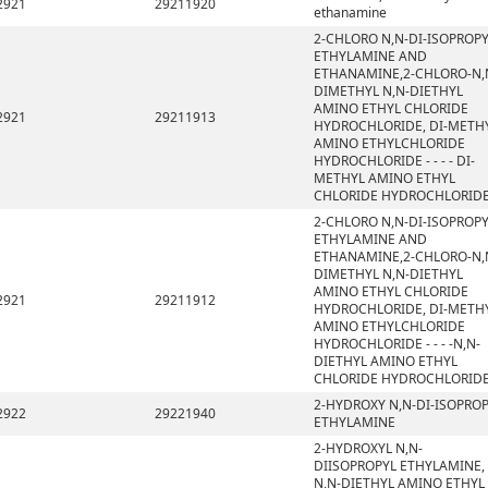
2921
29211920
ethanamine
2-CHLORO N,N-DI-ISOPROP
ETHYLAMINE AND
ETHANAMINE,2-CHLORO-N,
DIMETHYL N,N-DIETHYL
AMINO ETHYL CHLORIDE
2921
29211913
HYDROCHLORIDE, DI-METH
AMINO ETHYLCHLORIDE
HYDROCHLORIDE - - - - DI-
METHYL AMINO ETHYL
CHLORIDE HYDROCHLORID
2-CHLORO N,N-DI-ISOPROP
ETHYLAMINE AND
ETHANAMINE,2-CHLORO-N,
DIMETHYL N,N-DIETHYL
AMINO ETHYL CHLORIDE
2921
29211912
HYDROCHLORIDE, DI-METH
AMINO ETHYLCHLORIDE
HYDROCHLORIDE - - - -N,N-
DIETHYL AMINO ETHYL
CHLORIDE HYDROCHLORID
2-HYDROXY N,N-DI-ISOPRO
2922
29221940
ETHYLAMINE
2-HYDROXYL N,N-
DIISOPROPYL ETHYLAMINE,
N,N-DIETHYL AMINO ETHYL