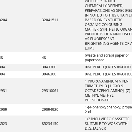
WHETHER OR NOT
CHEMICALLY DEFINED;
PREPARATIONS AS SPECIFIE
IN NOTE 3 TO THIS CHAPTE
3204
32041511
BASED ON SYNTHETIC
ORGANIC COLOURING
MATTER; SYNTHETIC ORGA
PRODUCTS OF A KIND USED
AS FLUORESCENT
BRIGHTENING AGENTS OR 
LUMI
(waste and scrap) paper or
48
48
paperboard
304
3043300
0%E PERCH (LATES 0%OTIC
304
3046300
0%E PERCH (LATES 0%OTIC
1 PROPANAMINIUM N,N,N
TRIMETHYL 3-[1-OXO-9-
2931
29310061
OCTADECENYL AMINO] -(Z)-
METHYL METHYL
PHOSPHONATE
1-(4-phenoxyphenoxy) propa
2909
29094920
2-ol
1/2 INCH VIDEO CASSETTE
8523
85234150
SUITABLE TO WORK WITH
DIGITAL VCR