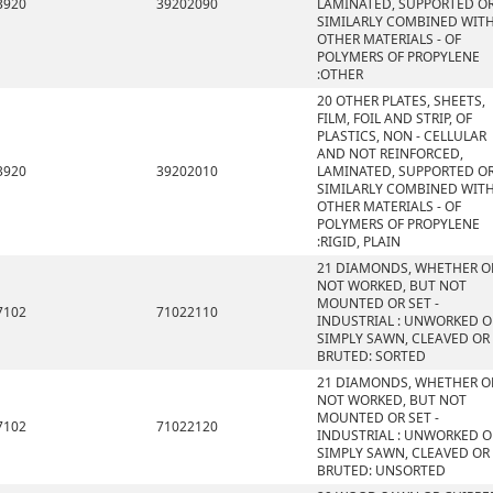
3920
39202090
LAMINATED, SUPPORTED O
SIMILARLY COMBINED WIT
OTHER MATERIALS - OF
POLYMERS OF PROPYLENE
:OTHER
20 OTHER PLATES, SHEETS,
FILM, FOIL AND STRIP, OF
PLASTICS, NON - CELLULAR
AND NOT REINFORCED,
3920
39202010
LAMINATED, SUPPORTED O
SIMILARLY COMBINED WIT
OTHER MATERIALS - OF
POLYMERS OF PROPYLENE
:RIGID, PLAIN
21 DIAMONDS, WHETHER O
NOT WORKED, BUT NOT
MOUNTED OR SET -
7102
71022110
INDUSTRIAL : UNWORKED O
SIMPLY SAWN, CLEAVED OR
BRUTED: SORTED
21 DIAMONDS, WHETHER O
NOT WORKED, BUT NOT
MOUNTED OR SET -
7102
71022120
INDUSTRIAL : UNWORKED O
SIMPLY SAWN, CLEAVED OR
BRUTED: UNSORTED