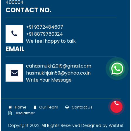
400004.
CONTACT NO.
+91 9372484607
+91 8879780324
We feel happy to talk
EMAIL
cahasmukh2019@gmail.com
hasmukhjain59@yahoo.co.in
Write Your Message
Home
Our Team
Contact Us
Disclaimer
Copyright 2022. All Rights Reserved Designed by
Webtel