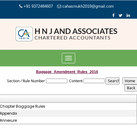
+91 9372484607
cahasmukh2019@gmail.com
Toggle
navigation
Baggage_Amendment_Rules_2016
Section / Rule Number
Content
Chapter Baggage Rules
Appendix
Annexure