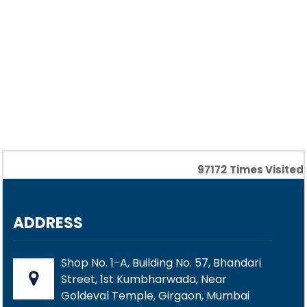
97172
Times Visited
ADDRESS
Shop No. 1-A, Building No. 57, Bhandari
Street, 1st Kumbharwada, Near
Goldeval Temple, Girgaon, Mumbai