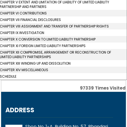
CHAPTER V EXTENT AND LIMITATION OF LIABILITY OF LIMITED LIABILITY
PARTNERSHIP AND PARTNERS
CHAPTER VI CONTRIBUTIONS
CHAPTER VII FINANCIAL DISCLOSURES
CHAPTER VIII ASSIGNMENT AND TRANSFER OF PARTNERSHIP RIGHTS
CHAPTER IX INVESTIGATION
CHAPTER X CONVERSION TO LIMITED LIABILITY PARTNERSHIP
CHAPTER XI FOREIGN LIMITED LIABILITY PARTNERSHIPS
CHAPTER XII COMPROMISE, ARRANGEMENT OR RECONSTRUCTION OF
LIMITED LIABILITY PARTNERSHIPS
CHAPTER XIII WINDING UP AND DISSOLUTION
CHAPTER XIV MISCELLANEOUS
SCHEDULE
97339
Times Visited
ADDRESS
Shop No. 1-A, Building No. 57, Bhandari