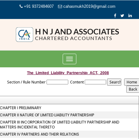
+91 9372484607
cahasmukh2019@gmail.com
Toggle
navigation
The_Limited_Liability_Partnership_ACT,_2008
Section / Rule Number
Content
CHAPTER I PRELIMINARY
CHAPTER II NATURE OF LIMITED LIABILITY PARTNERSHIP
CHAPTER III INCORPORATION OF LIMITED LIABILITY PARTNERSHIP AND
MATTERS INCIDENTAL THERETO
CHAPTER IV PARTNERS AND THEIR RELATIONS