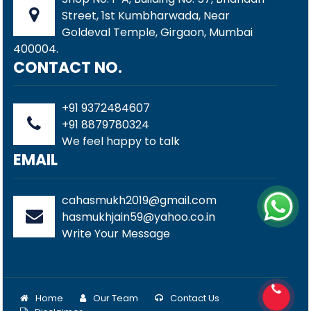
Street, 1st Kumbharwada, Near
Goldeval Temple, Girgaon, Mumbai
400004.
CONTACT NO.
+91 9372484607
+91 8879780324
We feel happy to talk
EMAIL
cahasmukh2019@gmail.com
hasmukhjain59@yahoo.co.in
Write Your Message
Home
Our Team
Contact Us