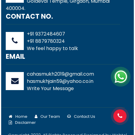
Goldeval Temple, Girgaon, Mumbai
400004.
CONTACT NO.
+91 9372484607
+91 8879780324
We feel happy to talk
EMAIL
cahasmukh2019@gmail.com
hasmukhjain59@yahoo.co.in
Write Your Message
Home
Our Team
Contact Us
Disclaimer