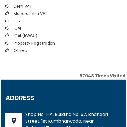
Delhi VAT
Maharashtra VAT
ICSI
ICAI
ICAI (ICWAI)
Property Registration
Others
97048
Times Visited
ADDRESS
Shop No. 1-A, Building No. 57, Bhandari
Street, 1st Kumbharwada, Near