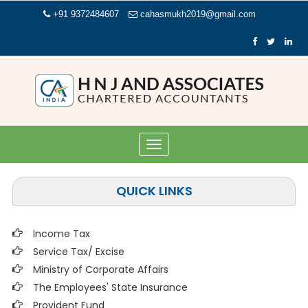
+91 9372484607
cahasmukh2019@gmail.com
Toggle
navigation
QUICK LINKS
Income Tax
Service Tax/ Excise
Ministry of Corporate Affairs
The Employees' State Insurance
Provident Fund