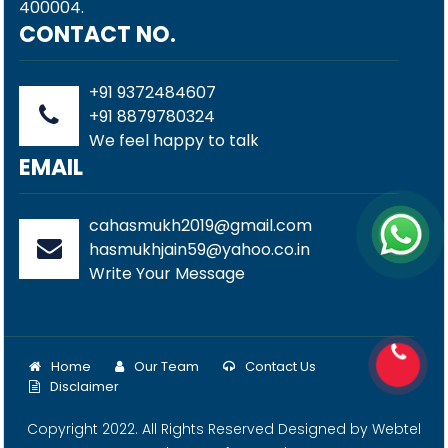
400004.
CONTACT NO.
+91 9372484607
+91 8879780324
We feel happy to talk
EMAIL
cahasmukh2019@gmail.com
hasmukhjain59@yahoo.co.in
Write Your Message
Home
Our Team
Contact Us
Disclaimer
Copyright 2022. All Rights Reserved Designed by
Webtel