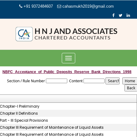
+91 9372484607
cahasmukh2019@gmail.com
Toggle
navigation
NBFC_Acceptance_of_Public_Deposits_Reserve_Bank_Directions_1998
Section / Rule Number
Content
Chapter-I Preliminary
Chapter II Definitions
Part - III Special Provisions
Chapter III Requirement of Maintenance of Liquid Assets
Chapter III Requirement of Maintenance of Liquid Assets