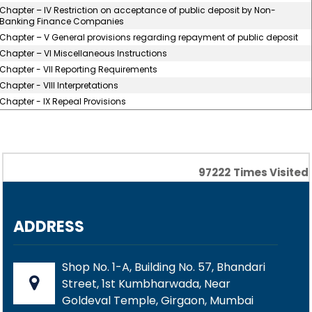
Chapter – IV Restriction on acceptance of public deposit by Non-
Banking Finance Companies
Chapter – V General provisions regarding repayment of public deposit
Chapter – VI Miscellaneous Instructions
Chapter - VII Reporting Requirements
Chapter - VIII Interpretations
Chapter - IX Repeal Provisions
97222
Times Visited
ADDRESS
Shop No. 1-A, Building No. 57, Bhandari
Street, 1st Kumbharwada, Near
Goldeval Temple, Girgaon, Mumbai