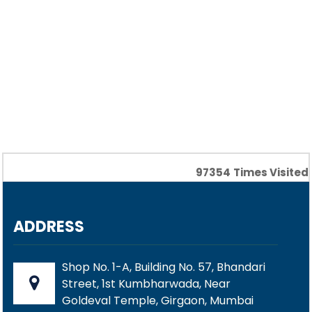
97354
Times Visited
ADDRESS
Shop No. 1-A, Building No. 57, Bhandari
Street, 1st Kumbharwada, Near
Goldeval Temple, Girgaon, Mumbai