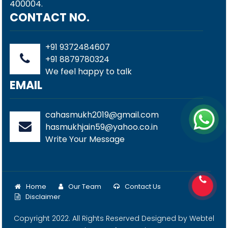
400004.
CONTACT NO.
+91 9372484607
+91 8879780324
We feel happy to talk
EMAIL
cahasmukh2019@gmail.com
hasmukhjain59@yahoo.co.in
Write Your Message
Home
Our Team
Contact Us
Disclaimer
Copyright 2022. All Rights Reserved Designed by
Webtel