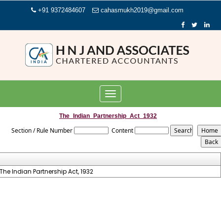
+91 9372484607
cahasmukh2019@gmail.com
Toggle
navigation
The_Indian_Partnership_Act_1932
Section / Rule Number
Content
The Indian Partnership Act, 1932