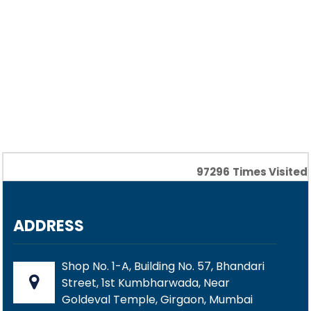
97296
Times Visited
ADDRESS
Shop No. 1-A, Building No. 57, Bhandari
Street, 1st Kumbharwada, Near
Goldeval Temple, Girgaon, Mumbai