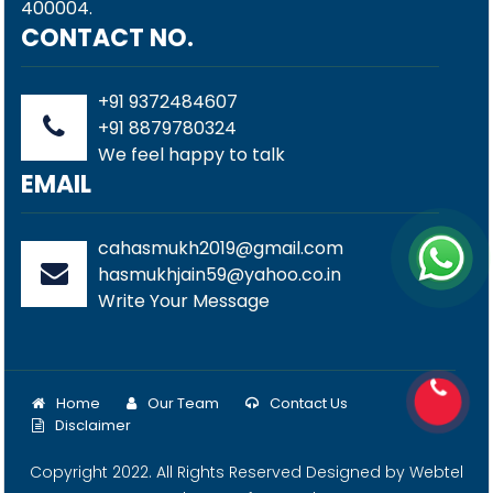
400004.
CONTACT NO.
+91 9372484607
+91 8879780324
We feel happy to talk
EMAIL
cahasmukh2019@gmail.com
hasmukhjain59@yahoo.co.in
Write Your Message
Home
Our Team
Contact Us
Disclaimer
Copyright 2022. All Rights Reserved Designed by
Webtel