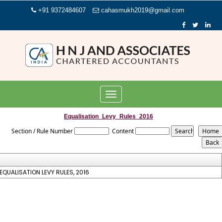
+91 9372484607
cahasmukh2019@gmail.com
Toggle
navigation
Equalisation_Levy_Rules_2016
Section / Rule Number
Content
EQUALISATION LEVY RULES, 2016