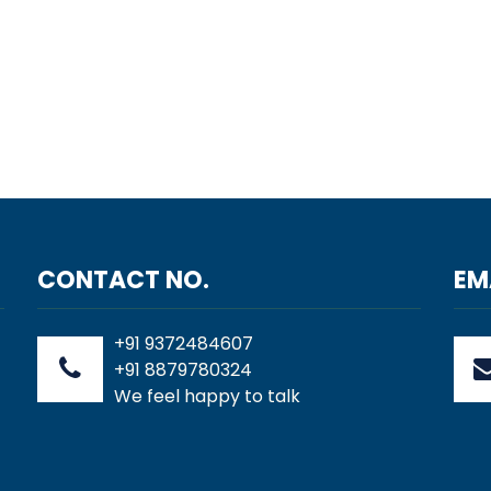
CONTACT NO.
EM
+91 9372484607
+91 8879780324
We feel happy to talk