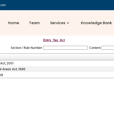
.com
Home
Team
Services
Knowledge Bank
Entry_Tax_Act
Section / Rule Number
Content
Act, 2001
l Areas Act, 1996
08