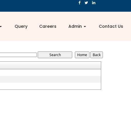
Query
Careers
Admin
Contact Us