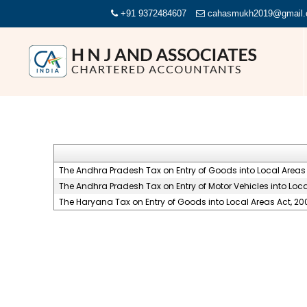
+91 9372484607
cahasmukh2019@gmail
The Andhra Pradesh Tax on Entry of Goods into Local Areas 
The Andhra Pradesh Tax on Entry of Motor Vehicles into Loca
The Haryana Tax on Entry of Goods into Local Areas Act, 20