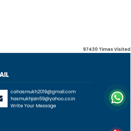
97430
Times Visited
AIL
cahasmukh2019@gmail.com
hasmukhjain59@yahoo.co.in
Write Your Message