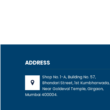
ADDRESS
Shop No. 1-A, Building No. 57,
Bhandari Street, 1st Kumbharwada,
Near Goldeval Temple, Girgaon,
Mumbai 400004.