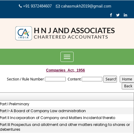
+91 9372484607
cahasmukh2019@gmail.com
Toggle
navigation
Companies_Act,_1956
Section / Rule Number
Content
Part I Preliminary
Part I-A Board of Company Law administration
Part II Incorporation of Company and Matters Incidental thereto
Part III Prospectus and allotment and other matters relating to shares or
debentures