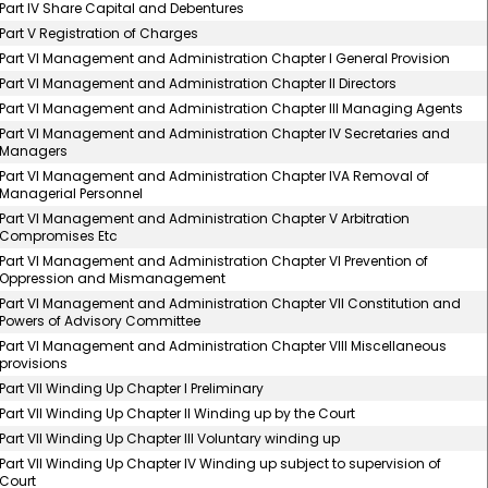
Part IV Share Capital and Debentures
Part V Registration of Charges
Part VI Management and Administration Chapter I General Provision
Part VI Management and Administration Chapter II Directors
Part VI Management and Administration Chapter III Managing Agents
Part VI Management and Administration Chapter IV Secretaries and
Managers
Part VI Management and Administration Chapter IVA Removal of
Managerial Personnel
Part VI Management and Administration Chapter V Arbitration
Compromises Etc
Part VI Management and Administration Chapter VI Prevention of
Oppression and Mismanagement
Part VI Management and Administration Chapter VII Constitution and
Powers of Advisory Committee
Part VI Management and Administration Chapter VIII Miscellaneous
provisions
Part VII Winding Up Chapter I Preliminary
Part VII Winding Up Chapter II Winding up by the Court
Part VII Winding Up Chapter III Voluntary winding up
Part VII Winding Up Chapter IV Winding up subject to supervision of
Court