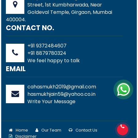
Street, 1st Kumbharwada, Near
Goldeval Temple, Girgaon, Mumbai
400004.
CONTACT NO.
+91 9372484607
+91 8879780324
We feel happy to talk
EMAIL
cahasmukh2019@gmail.com
hasmukhjain59@yahoo.co.in
Write Your Message
Home
Our Team
Contact Us
Disclaimer