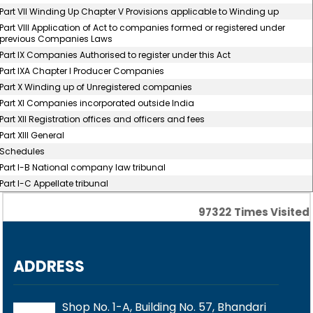
Part VII Winding Up Chapter V Provisions applicable to Winding up
Part VIII Application of Act to companies formed or registered under
previous Companies Laws
Part IX Companies Authorised to register under this Act
Part IXA Chapter I Producer Companies
Part X Winding up of Unregistered companies
Part XI Companies incorporated outside India
Part XII Registration offices and officers and fees
Part XIII General
Schedules
Part I-B National company law tribunal
Part I-C Appellate tribunal
97322
Times Visited
ADDRESS
Shop No. 1-A, Building No. 57, Bhandari