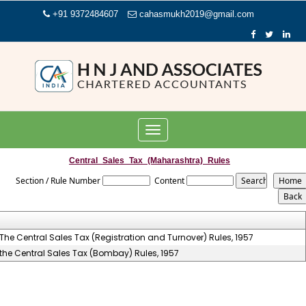
+91 9372484607
cahasmukh2019@gmail.com
Toggle
navigation
Central_Sales_Tax_(Maharashtra)_Rules
Section / Rule Number
Content
The Central Sales Tax (Registration and Turnover) Rules, 1957
the Central Sales Tax (Bombay) Rules, 1957