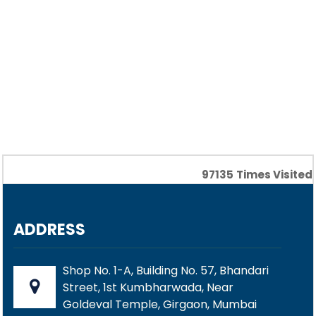
97135
Times Visited
ADDRESS
Shop No. 1-A, Building No. 57, Bhandari
Street, 1st Kumbharwada, Near
Goldeval Temple, Girgaon, Mumbai