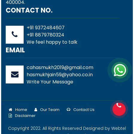
400004.
CONTACT NO.
+91 9372484607
+91 8879780324
We feel happy to talk
EMAIL
cahasmukh2019@gmail.com
hasmukhjain59@yahoo.co.in
Write Your Message
Home
Our Team
Contact Us
Disclaimer
Copyright 2022. All Rights Reserved Designed by
Webtel