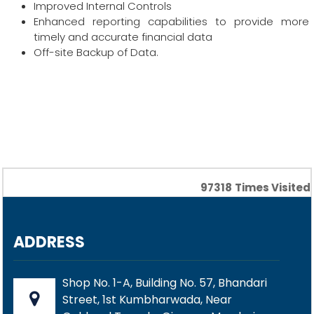
Improved Internal Controls
Enhanced reporting capabilities to provide more
timely and accurate financial data
Off-site Backup of Data.
97318
Times Visited
ADDRESS
Shop No. 1-A, Building No. 57, Bhandari
Street, 1st Kumbharwada, Near