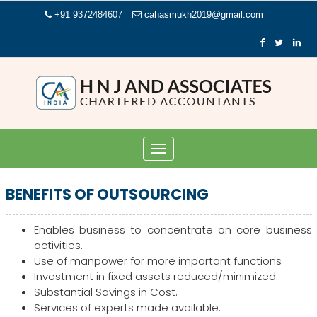
+91 9372484607
cahasmukh2019@gmail.com
Toggle
navigation
BENEFITS OF OUTSOURCING
Enables business to concentrate on core business
activities.
Use of manpower for more important functions
Investment in fixed assets reduced/minimized.
Substantial Savings in Cost.
Services of experts made available.