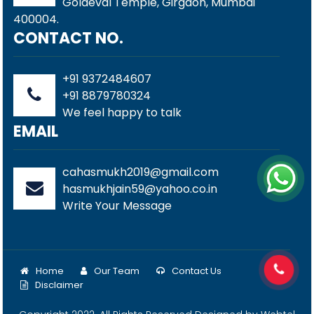
Goldeval Temple, Girgaon, Mumbai
400004.
CONTACT NO.
+91 9372484607
+91 8879780324
We feel happy to talk
EMAIL
cahasmukh2019@gmail.com
hasmukhjain59@yahoo.co.in
Write Your Message
Home
Our Team
Contact Us
Disclaimer