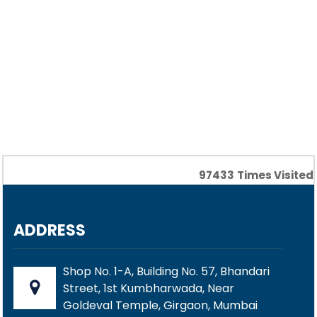
97433
Times Visited
ADDRESS
Shop No. 1-A, Building No. 57, Bhandari
Street, 1st Kumbharwada, Near
Goldeval Temple, Girgaon, Mumbai