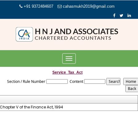
+91 9372484607
cahasmukh2019@gmail.com
Toggle
navigation
Service_Tax_Act
Section / Rule Number
Content
Chapter V of the Finance Act, 1994