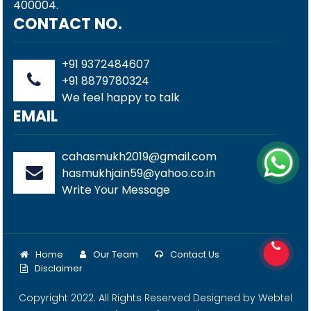
400004.
CONTACT NO.
+91 9372484607
+91 8879780324
We feel happy to talk
EMAIL
cahasmukh2019@gmail.com
hasmukhjain59@yahoo.co.in
Write Your Message
Home
Our Team
Contact Us
Disclaimer
Copyright 2022. All Rights Reserved Designed by
Webtel