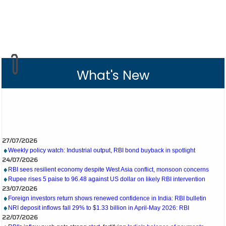
What's New
27/07/2026
Weekly policy watch: Industrial output, RBI bond buyback in spotlight
24/07/2026
RBI sees resilient economy despite West Asia conflict, monsoon concerns
Rupee rises 5 paise to 96.48 against US dollar on likely RBI intervention
23/07/2026
Foreign investors return shows renewed confidence in India: RBI bulletin
NRI deposit inflows fall 29% to $1.33 billion in April-May 2026: RBI
22/07/2026
RBI's inflow push gets strong start, fortifying India's balance of payments