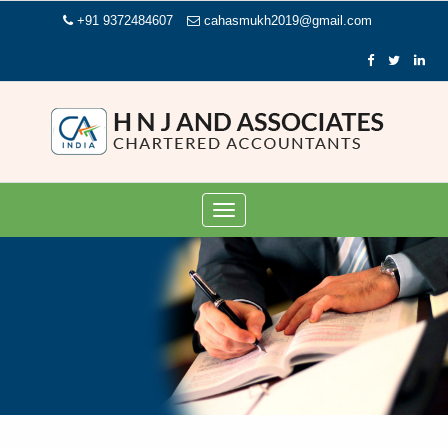
+91 9372484607
cahasmukh2019@gmail.com
Toggle
navigation