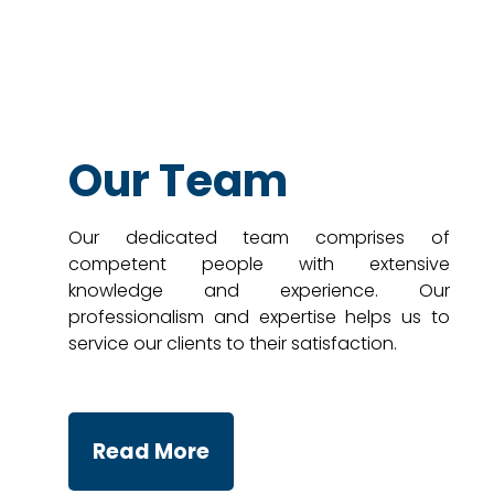
Our Team
Our dedicated team comprises of
competent people with extensive
knowledge and experience. Our
professionalism and expertise helps us to
service our clients to their satisfaction.
Read More