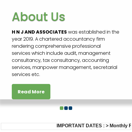
About Us
H N J AND ASSOCIATES
was established in the
year 2019. A chartered accountancy firm
rendering comprehensive professional
services which include audit, management
consultancy, tax consultancy, accounting
services, manpower management, secretarial
services etc.
Read More
IMPORTANT DATES :
>
Monthly Retu