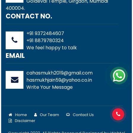
Goldeval Temple, Girgaon, Mumbai
400004.
CONTACT NO.
+91 9372484607
+91 8879780324
We feel happy to talk
EMAIL
cahasmukh2019@gmail.com
hasmukhjain59@yahoo.co.in
Write Your Message
Home
Our Team
Contact Us
Disclaimer