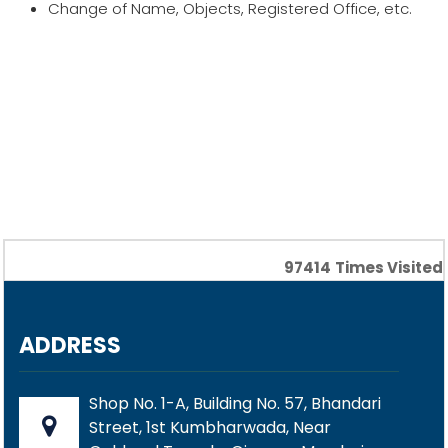
Change of Name, Objects, Registered Office, etc.
97414
Times Visited
ADDRESS
Shop No. 1-A, Building No. 57, Bhandari
Street, 1st Kumbharwada, Near