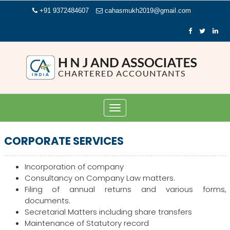
+91 9372484607
cahasmukh2019@gmail.com
Toggle
navigation
CORPORATE SERVICES
Incorporation of company
Consultancy on Company Law matters.
Filing of annual returns and various forms,
documents.
Secretarial Matters including share transfers
Maintenance of Statutory record